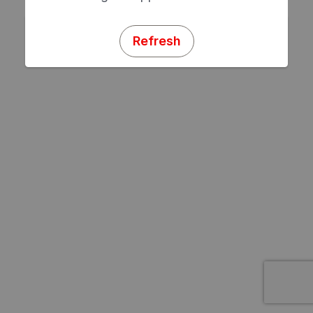
Refresh