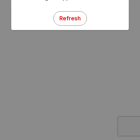
Refresh