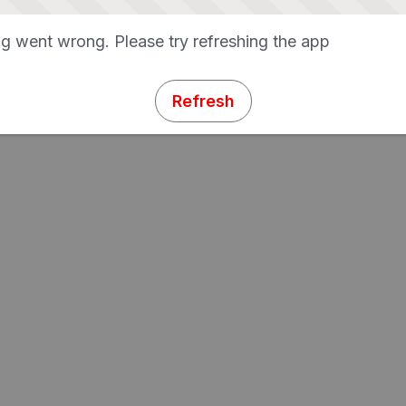
g went wrong. Please try refreshing the app
Refresh