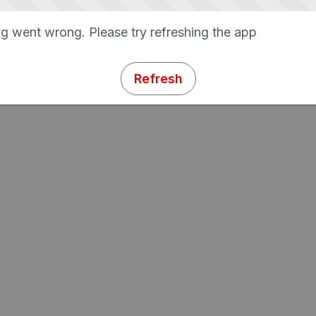
g went wrong. Please try refreshing the app
Refresh