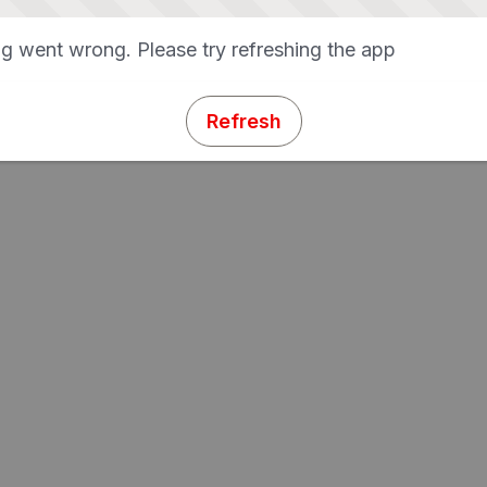
g went wrong. Please try refreshing the app
Refresh