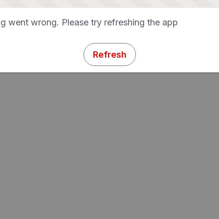
g went wrong. Please try refreshing the app
Refresh