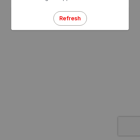
Refresh