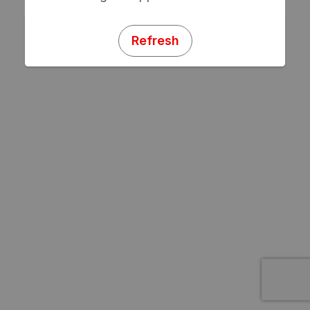
Refresh