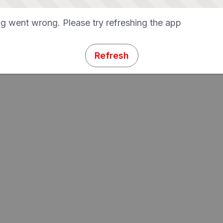
g went wrong. Please try refreshing the app
Refresh