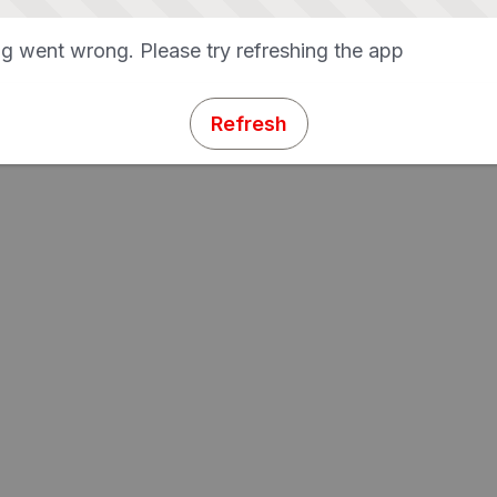
g went wrong. Please try refreshing the app
Refresh