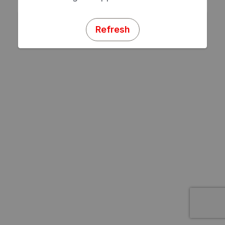
Refresh