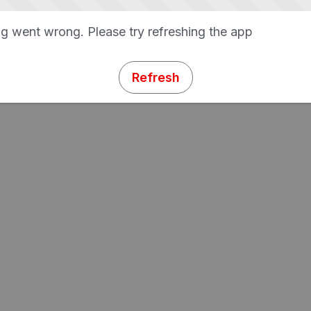
g went wrong. Please try refreshing the app
Refresh