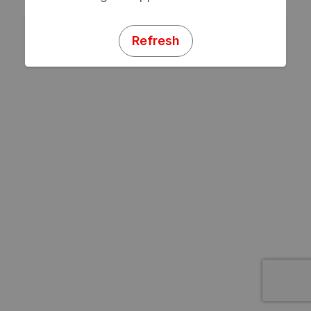
Refresh