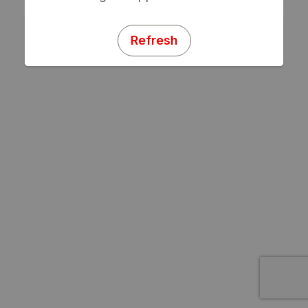
Refresh